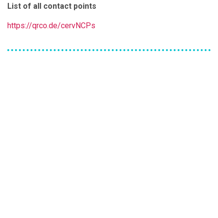
List of all contact points
https://qrco.de/cervNCPs