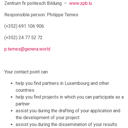
Zentrum fir politesch Bildung –
www.zpb.lu
Responsible person: Philippe Ternes
(+352) 691 106 906
(+352) 24 77 52 72
p.ternes@genera.world
Your contact point can:
help you find partners in Luxembourg and other
countries
help you find projects in which you can participate as a
partner
assist you during the drafting of your application and
the development of your project
assist you during the dissemination of your results