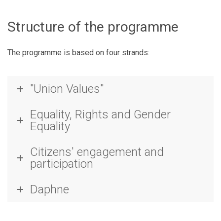
Structure of the programme
The programme is based on four strands:
"Union Values"
Equality, Rights and Gender
Equality
Citizens' engagement and
participation
Daphne