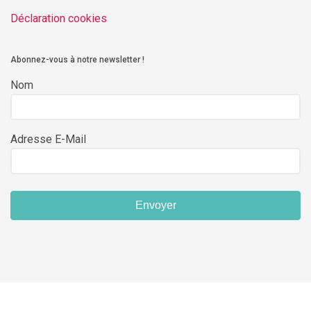
Déclaration cookies
Abonnez-vous à notre newsletter !
Nom
Adresse E-Mail
Envoyer