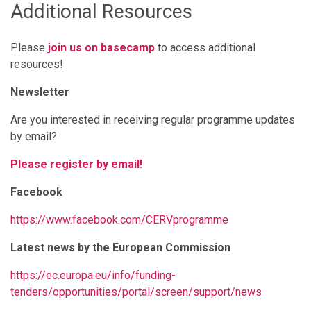
Additional Resources
Please
join us on basecamp
to access additional
resources!
Newsletter
Are you interested in receiving regular programme updates
by email?
Please register by email!
Facebook
https://www.facebook.com/CERVprogramme
Latest news by the European Commission
https://ec.europa.eu/info/funding-
tenders/opportunities/portal/screen/support/news