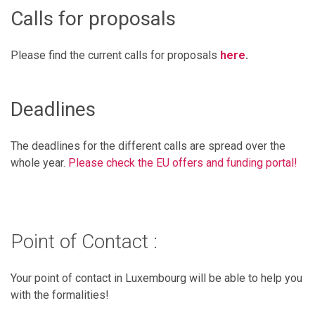
Calls for proposals
Please find the current calls for proposals
here
.
Deadlines
The deadlines for the different calls are spread over the
whole year.
Please check the EU offers and funding portal!
Point of Contact :
Your point of contact in Luxembourg will be able to help you
with the formalities!