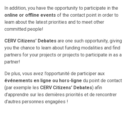
In addition, you have the opportunity to participate in the
online or offline events
of the contact point in order to
learn about the latest priorities and to meet other
committed people!
CERV Citizens’ Debates
are one such opportunity, giving
you the chance to learn about funding modalities and find
partners for your projects or projects to participate in as a
partner!
De plus, vous avez l’opportunité de participer aux
événements en ligne ou hors-ligne
du point de contact
(par exemple les
CERV Citizens’ Debates
) afin
d’apprendre sur les dernières priorités et de rencontrer
d’autres personnes engagées !