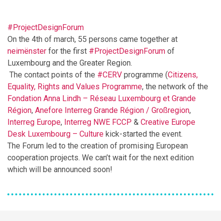
#ProjectDesignForum
On the 4th of march, 55 persons came together at
neimënster
for the first
#ProjectDesignForum
of
Luxembourg and the Greater Region.
The contact points of the
#CERV
programme (
Citizens,
Equality, Rights and Values Programme
, the network of the
Fondation Anna Lindh – Réseau Luxembourg et Grande
Région
,
Anefore
Interreg Grande Région / Großregion
,
Interreg Europe
,
Interreg NWE FCCP
&
Creative Europe
Desk Luxembourg – Culture
kick-started the event.
The Forum led to the creation of promising European
cooperation projects. We can’t wait for the next edition
which will be announced soon!