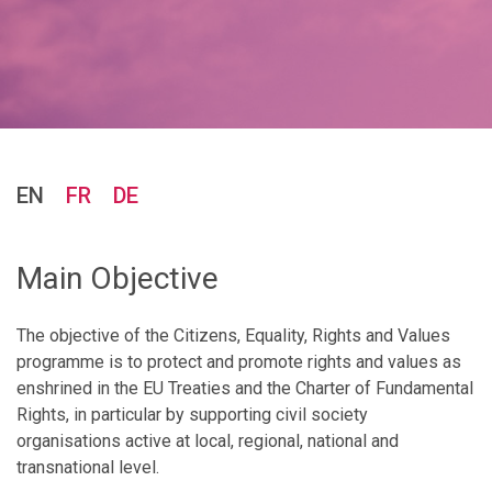
EN
FR
DE
Main Objective
The objective of the Citizens, Equality, Rights and Values
programme is to protect and promote rights and values as
enshrined in the EU Treaties and the Charter of Fundamental
Rights, in particular by supporting civil society
organisations active at local, regional, national and
transnational level.