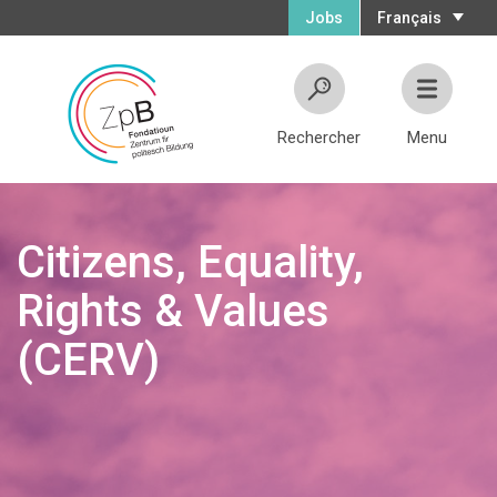
Jobs
Français
Rechercher
Menu
Citizens, Equality,
Rights & Values
(CERV)