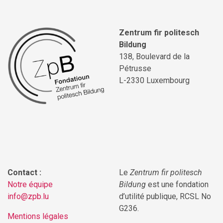
Zentrum fir politesch
Bildung
138, Boulevard de la
Pétrusse
L-2330 Luxembourg
Contact :
Le
Zentrum fir politesch
Notre équipe
Bildung
est une fondation
info@zpb.lu
d’utilité publique, RCSL No
G236.
Mentions légales