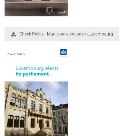
Check Politik - Municipal elections in Luxembourg