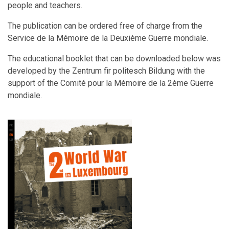
people and teachers.
The publication can be ordered free of charge from the
Service de la Mémoire de la Deuxième Guerre mondiale.
The educational booklet that can be downloaded below was
developed by the Zentrum fir politesch Bildung with the
support of the Comité pour la Mémoire de la 2ème Guerre
mondiale.