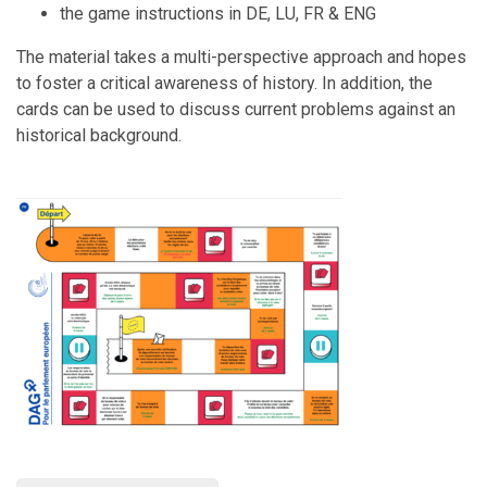
the game instructions in DE, LU, FR & ENG
The material takes a multi-perspective approach and hopes
to foster a critical awareness of history. In addition, the
cards can be used to discuss current problems against an
historical background.