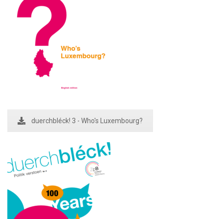
duerchbléck! 3 - Who's Luxembourg?