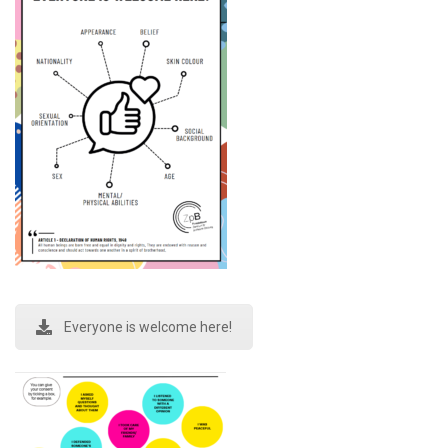
Everyone is welcome here!