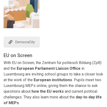
DemocraCity
EU on Screen
With EU on Screen, the Zentrum für politesch Bildung (ZpB)
and the
European Parliament Liaison Office
in
Luxembourg are inviting school groups to take a closer look
at the work of the
European institutions
. Pupils meet two
Luxembourg MEPs online, giving them the chance to ask
questions about
how the EU works
and current political
challenges. They also learn more about the
day-to-day life
of MEPs
.