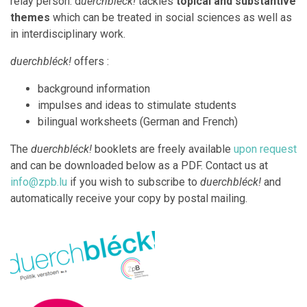
relay person. d
uerchbléck!
tackles
topical and substantive
themes
which can be treated in social sciences as well as
in interdisciplinary work.
duerchbléck!
offers :
background information
impulses and ideas to stimulate students
bilingual worksheets (German and French)
The
duerchbléck!
booklets are freely available
upon request
and can be downloaded below as a PDF. Contact us at
info@zpb.lu
if you wish to subscribe to
duerchbléck!
and
automatically receive your copy by postal mailing.