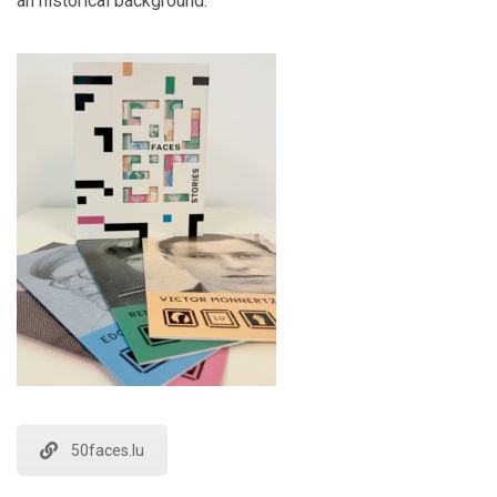
an historical background.
50faces.lu