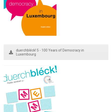
duerchbléck! 5 - 100 Years of Democracy in
Luxembourg