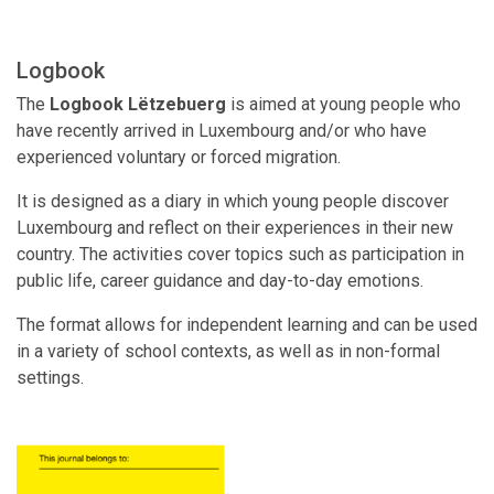
Logbook
The
Logbook Lëtzebuerg
is aimed at young people who
have recently arrived in Luxembourg and/or who have
experienced voluntary or forced migration.
It is designed as a diary in which young people discover
Luxembourg and reflect on their experiences in their new
country. The activities cover topics such as participation in
public life, career guidance and day-to-day emotions.
The format allows for independent learning and can be used
in a variety of school contexts, as well as in non-formal
settings.