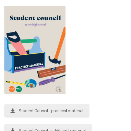
Student Council - practical material
Student Council - additional material