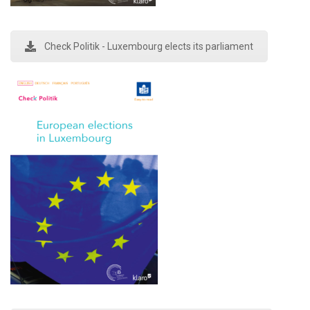
Check Politik - Luxembourg elects its parliament