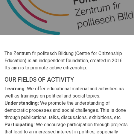
The Zentrum fir politesch Bildung (Centre for Citizenship
Education) is an independent foundation, created in 2016.
Its aim is to promote active citizenship.
OUR FIELDS OF ACTIVITY
Learning:
We offer educational material and activities as
well as trainings on political and social topics.
Understanding:
We promote the understanding of
democratic processes and social challenges. This is done
through publications, talks, discussions, exhibitions, etc.
Participating:
We encourage participation through projects
that lead to an increased interest in politics, especially