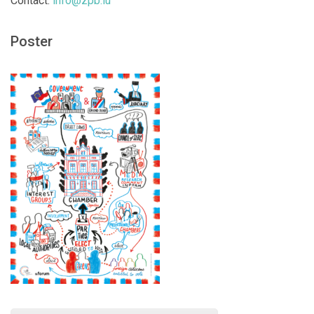
Contact:
info@zpb.lu
Poster