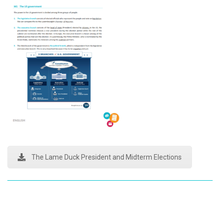
The Lame Duck President and Midterm Elections