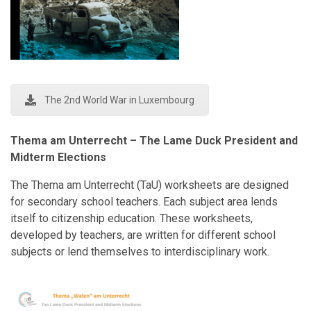
The 2nd World War in Luxembourg
Thema am Unterrecht – The Lame Duck President and
Midterm Elections
The Thema am Unterrecht (TaU) worksheets are designed
for secondary school teachers. Each subject area lends
itself to citizenship education. These worksheets,
developed by teachers, are written for different school
subjects or lend themselves to interdisciplinary work.