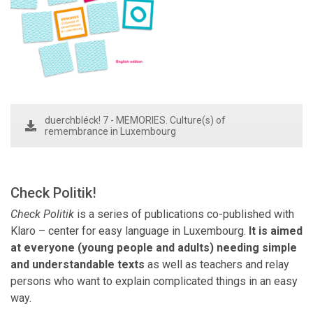
duerchbléck! 7 - MEMORIES. Culture(s) of
remembrance in Luxembourg
Check Politik!
Check Politik
is a series of publications co-published with
Klaro – center for easy language in Luxembourg.
It is aimed
at everyone (young people and adults) needing simple
and understandable texts
as well as teachers and
relay
persons
who want to explain complicated things in an easy
way.