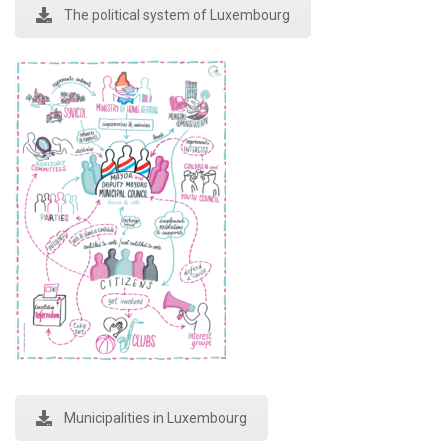
The political system of Luxembourg
Municipalities in Luxembourg