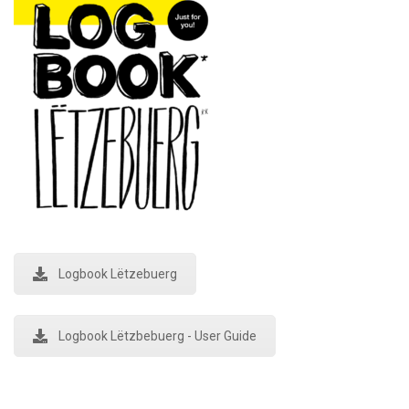
Logbook Lëtzebuerg
Logbook Lëtzbebuerg - User Guide