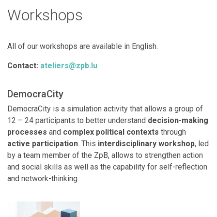
Workshops
All of our workshops are available in English.
Contact:
ateliers@zpb.lu
DemocraCity
DemocraCity is a simulation activity that allows a group of
12 – 24 participants to better understand
decision-making
processes
and
complex political contexts
through
active participation
. This
interdisciplinary workshop
, led
by a team member of the ZpB, allows to strengthen action
and social skills as well as the capability for self-reflection
and network-thinking.