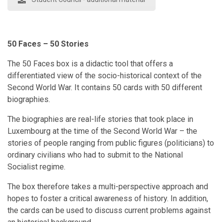
50 Faces – 50 Stories
The 50 Faces box is a didactic tool that offers a
differentiated view of the socio-historical context of the
Second World War. It contains 50 cards with 50 different
biographies.
The biographies are real-life stories that took place in
Luxembourg at the time of the Second World War – the
stories of people ranging from public figures (politicians) to
ordinary civilians who had to submit to the National
Socialist regime.
The box therefore takes a multi-perspective approach and
hopes to foster a critical awareness of history. In addition,
the cards can be used to discuss current problems against