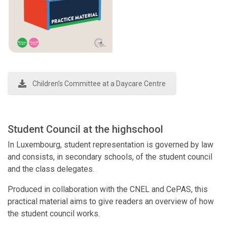
Children’s Committee at a Daycare Centre
Student Council at the highschool
In Luxembourg, student representation is governed by law
and consists, in secondary schools, of the student council
and the class delegates.
Produced in collaboration with the CNEL and CePAS, this
practical material aims to give readers an overview of how
the student council works.