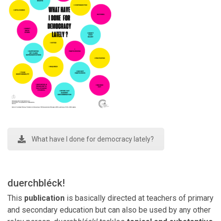
What have I done for democracy lately?
duerchbléck!
This
publication
is basically directed at teachers of primary
and secondary education but can also be used by any other