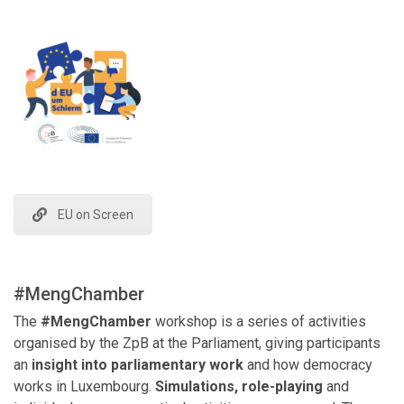
EU on Screen
#MengChamber
The
#MengChamber
workshop is a series of activities
organised by the ZpB at the Parliament, giving participants
an
insight into parliamentary work
and how democracy
works in Luxembourg.
Simulations, role-playing
and