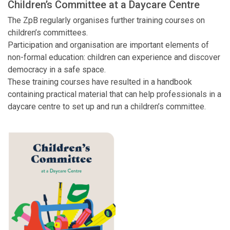
Children’s Committee at a Daycare Centre
The ZpB regularly organises further training courses on
children’s committees.
Participation and organisation are important elements of
non-formal education: children can experience and discover
democracy in a safe space.
These training courses have resulted in a handbook
containing practical material that can help professionals in a
daycare centre to set up and run a children’s committee.