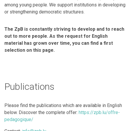
among young people. We support institutions in developing
or strengthening democratic structures.
The ZpB is constantly striving to develop and to reach
out to more people.
As the request for English
material has grown over time, you can find a first
selection on this page.
Publications
Please find the publications which are available in English
below. Discover the complete offer:
https://zpb.lu/offre-
pedagogique/