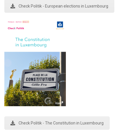
Check Politik - European elections in Luxembourg
Check Politik - The Constitution in Luxembourg