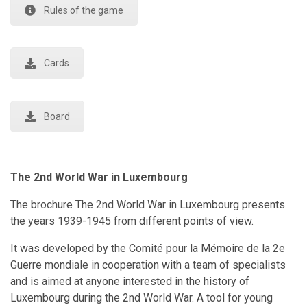
Rules of the game
Cards
Board
The 2nd World War in Luxembourg
The brochure The 2nd World War in Luxembourg presents
the years 1939-1945 from different points of view.
It was developed by the Comité pour la Mémoire de la 2e
Guerre mondiale in cooperation with a team of specialists
and is aimed at anyone interested in the history of
Luxembourg during the 2nd World War. A tool for young