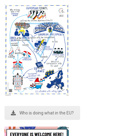
Who is doing what in the EU?