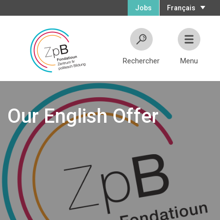
Jobs
Français
Rechercher
Menu
Our English Offer