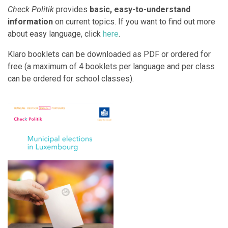
Check Politik
provides
basic, easy-to-understand
information
on current topics.
If you want to find out more
about easy language, click
here
.
Klaro booklets can be downloaded as PDF or ordered for
free (a maximum of 4 booklets per language and per class
can be ordered for school classes).