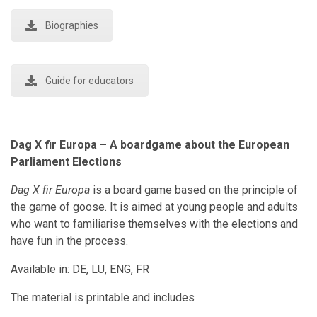
Biographies
Guide for educators
Dag X fir Europa – A boardgame about the European
Parliament Elections
Dag X fir Europa
is a board game based on the principle of
the game of goose. It is aimed at young people and adults
who want to familiarise themselves with the elections and
have fun in the process.
Available in: DE, LU, ENG, FR
The material is printable and includes