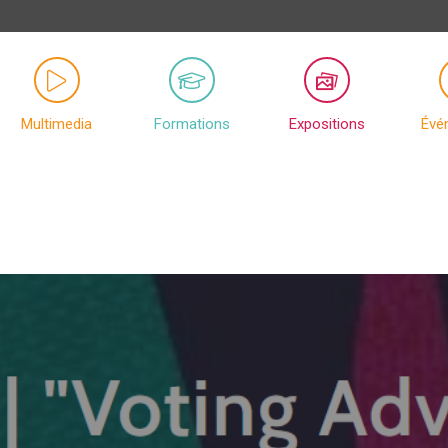
Multimedia
Formations
Expositions
Évé