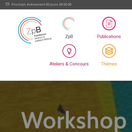
Prochain événement
00 jours 00:00:00
ZpB
Publications
Ateliers & Concours
Thèmes