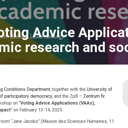
oting Advice Applica
ic research and soc
ng Conditions Department
, together with the
University of
f participatory democracy
, and the ZpB –
Zentrum fir
kshop on “
Voting Advice Applications (VAAs),
mpact
” on February 13-14, 2025.
ce room “Jane Jacobs” (Maison des Sciences Humaines, 11