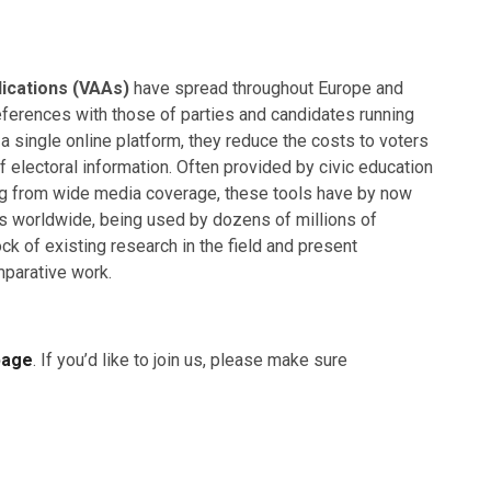
lications (VAAs)
have spread throughout Europe and
eferences with those of parties and candidates running
 a single online platform, they reduce the costs to voters
 electoral information. Often provided by civic education
ng from wide media coverage, these tools have by now
ns worldwide, being used by dozens of millions of
ock of existing research in the field and present
mparative work.
page
. If you’d like to join us, please make sure