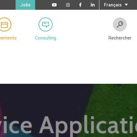
Jobs
Français
nements
Consulting
Rechercher