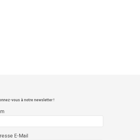
nnez-vous à notre newsletter !
om
resse E-Mail