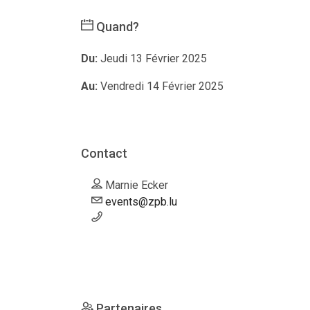
Quand?
Du:
Jeudi 13 Février 2025
Au:
Vendredi 14 Février 2025
Contact
Marnie Ecker
events@zpb.lu
Partenaires