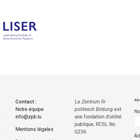
Abo
Contact :
Le
Zentrum fir
Notre équipe
politesch Bildung
est
N
a
info@zpb.lu
une fondation d’utilité
publique, RCSL No
Mentions légales
g
G236.
Ad