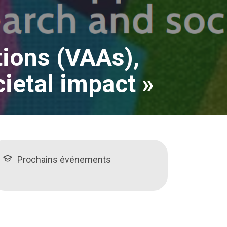
tions (VAAs),
ietal impact »
Prochains événements