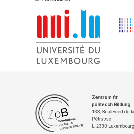
Zentrum fir
politesch Bildung
138, Boulevard de l
Pétrusse
L-2330 Luxembour