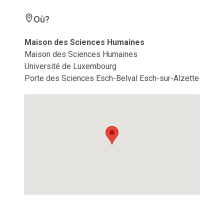
Où?
Maison des Sciences Humaines
Maison des Sciences Humaines
Université de Luxembourg
Porte des Sciences Esch-Belval Esch-sur-Alzette