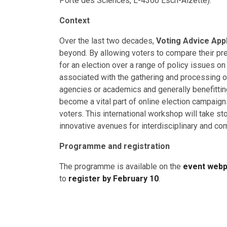
Porte des Sciences, L-4366 Esch-Alzette).
Context
Over the last two decades,
Voting Advice App
beyond. By allowing voters to compare their pr
for an election over a range of policy issues on
associated with the gathering and processing of
agencies or academics and generally benefitti
become a vital part of online election campaig
voters. This international workshop will take st
innovative avenues for interdisciplinary and co
Programme and registration
The programme is available on the
event web
to
register by February 10
.