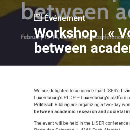
Événement
Workshop | « V
between academ
We are delighted to announce that LISER’s
Livi
Luxembourg
‘s PLDP –
Luxembourg’s platform o
Politesch Bildung
are organizing a two-day wor
between academic research and societal i
The event will be held in the LISER conferen