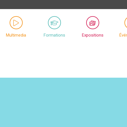
Multimedia
Formations
Expositions
Évé