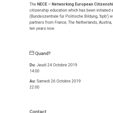
The
NECE – Networking European Citizenshi
citizenship education which has been initiated
(Bundeszentrale für Politische Bildung, ‘bpb’) w
partners from France, The Netherlands, Austria
ten years now.
Quand?
Du:
Jeudi 24 Octobre 2019
14:00
Au:
Samedi 26 Octobre 2019
22:00
Contact