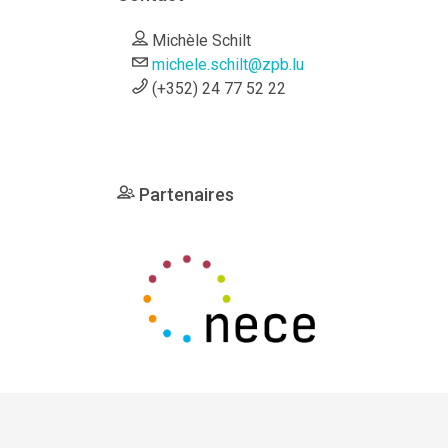
Michèle Schilt
michele.schilt@zpb.lu
(+352) 24 77 52 22
Partenaires