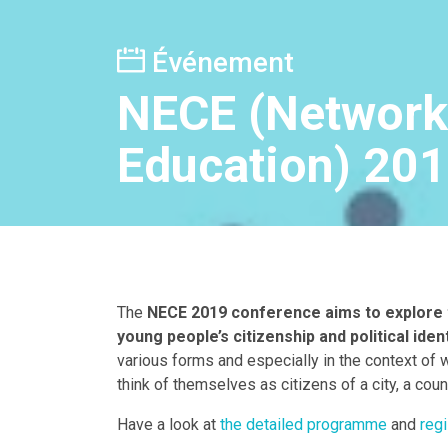
Événement
NECE (Networki
Education) 20
The
NECE 2019 conference aims to explore t
young people’s citizenship and political ident
various forms and especially in the context of 
think of themselves as citizens of a city, a coun
Have a look at
the detailed programme
and
regi