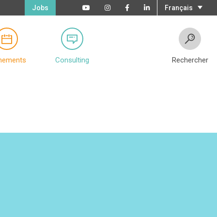
Jobs
Français
nements
Consulting
Rechercher