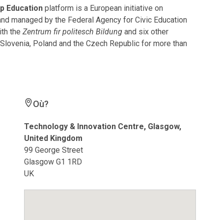
p Education
platform is a European initiative on
 and managed by the Federal Agency for Civic Education
ith the
Zentrum fir politesch Bildung
and six other
, Slovenia, Poland and the Czech Republic for more than
Où?
Technology & Innovation Centre, Glasgow,
United Kingdom
99 George Street
Glasgow G1 1RD
UK