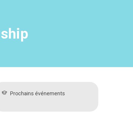
nship
Prochains événements