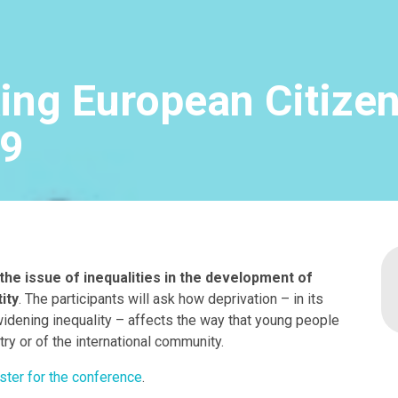
ng European Citize
19
he issue of inequalities in the development of
ity
. The participants will ask how deprivation – in its
widening inequality – affects the way that young people
try or of the international community.
ster for the conference
.