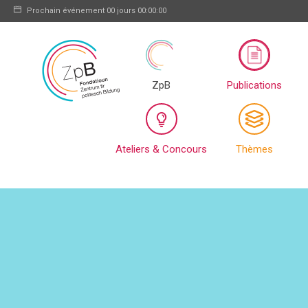
Prochain événement
00 jours 00:00:00
ZpB
Publications
Ateliers & Concours
Thèmes